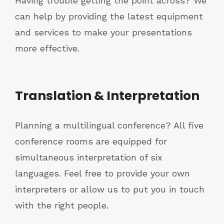
Having trouble getting the point across? We
can help by providing the latest equipment
and services to make your presentations
more effective.
Translation & Interpretation
Planning a multilingual conference? All five
conference rooms are equipped for
simultaneous interpretation of six
languages. Feel free to provide your own
interpreters or allow us to put you in touch
with the right people.