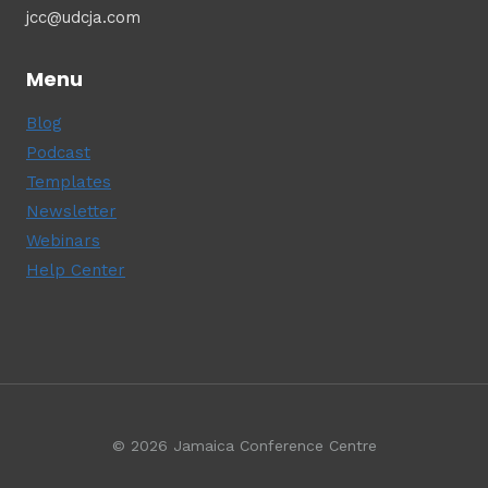
jcc@udcja.com
Menu
Blog
Podcast
Templates
Newsletter
Webinars
Help Center
© 2026 Jamaica Conference Centre