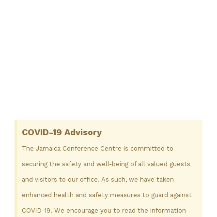
COVID-19 Advisory
The Jamaica Conference Centre is committed to
securing the safety and well-being of all valued guests
and visitors to our office. As such, we have taken
enhanced health and safety measures to guard against
COVID-19. We encourage you to read the information