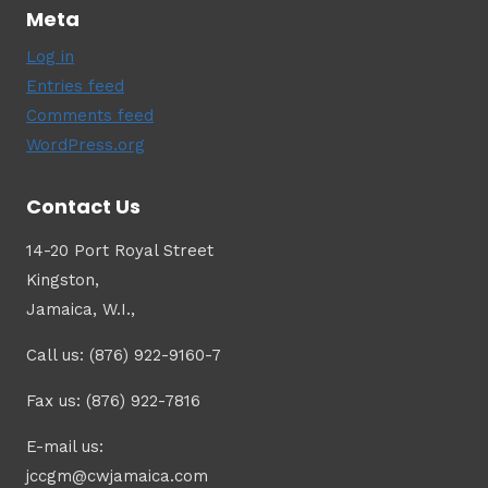
Meta
Log in
Entries feed
Comments feed
WordPress.org
Contact Us
14-20 Port Royal Street
Kingston,
Jamaica, W.I.,
Call us: (876) 922-9160-7
Fax us: (876) 922-7816
E-mail us:
jccgm@cwjamaica.com