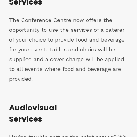
Services
The Conference Centre now offers the
opportunity to use the services of a caterer
of your choice to provide food and beverage
for your event. Tables and chairs will be
supplied and a cover charge will be applied
to all events where food and beverage are
provided.
Audiovisual
Services