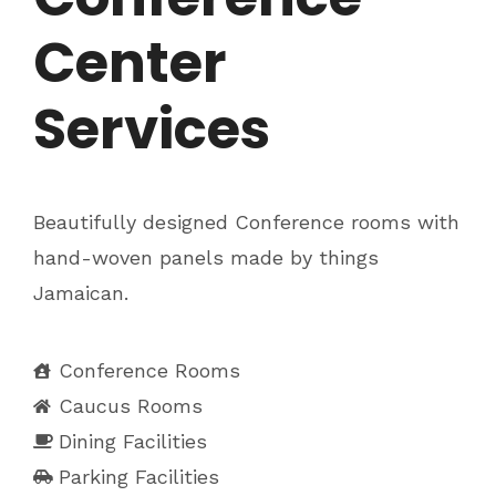
Center
Services
Beautifully designed Conference rooms with
hand-woven panels made by things
Jamaican.
Conference Rooms
Caucus Rooms
Dining Facilities
Parking Facilities