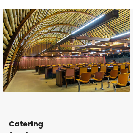
Catering