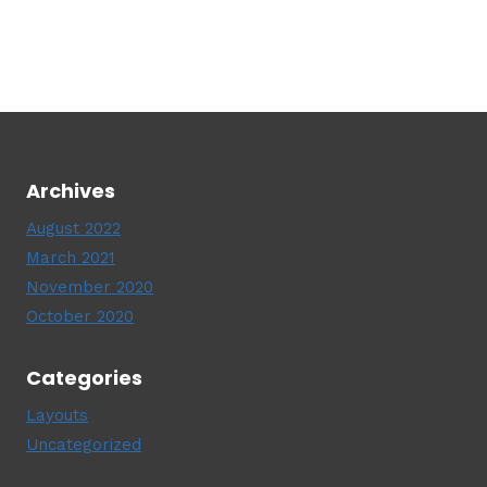
Archives
August 2022
March 2021
November 2020
October 2020
Categories
Layouts
Uncategorized