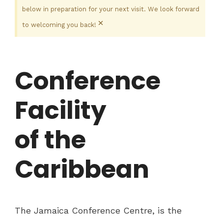
below in preparation for your next visit. We look forward
×
to welcoming you back!
Conference
Facility
of the
Caribbean
The Jamaica Conference Centre, is the