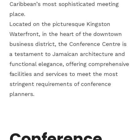
Caribbean’s most sophisticated meeting
place.
Located on the picturesque Kingston
Waterfront, in the heart of the downtown
business district, the Conference Centre is
a testament to Jamaican architecture and
functional elegance, offering comprehensive
facilities and services to meet the most
stringent requirements of conference
planners.
Conference