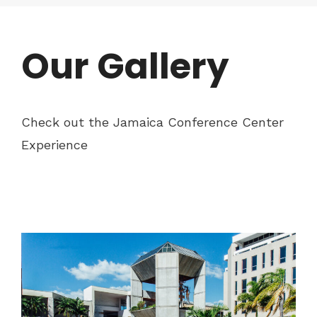
Our Gallery
Check out the Jamaica Conference Center
Experience