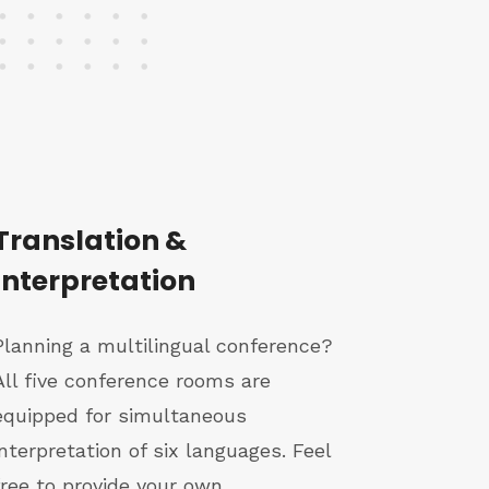
Translation &
Interpretation
Planning a multilingual conference?
All five conference rooms are
equipped for simultaneous
interpretation of six languages. Feel
free to provide your own