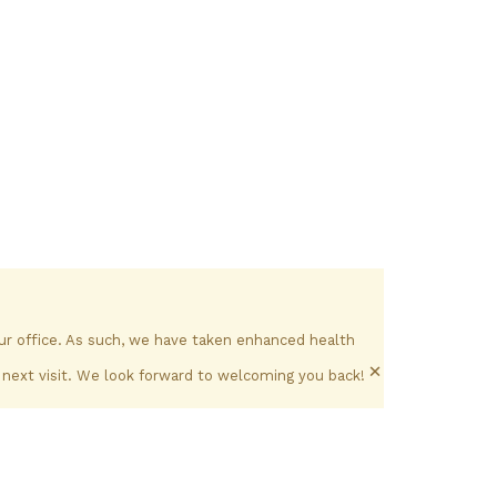
our office. As such, we have taken enhanced health
×
 next visit. We look forward to welcoming you back!