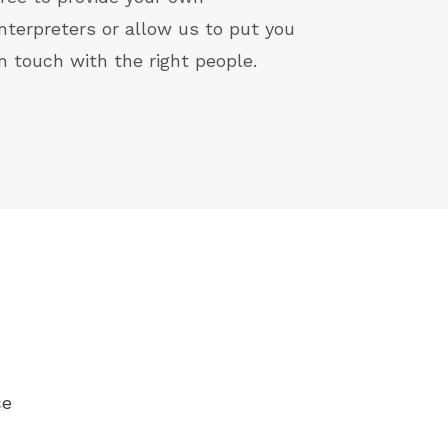
interpreters or allow us to put you
in touch with the right people.
ce