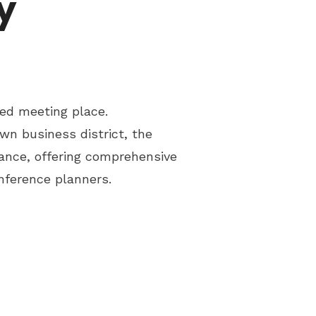
y
ed meeting place.
wn business district, the
ance, offering comprehensive
nference planners.