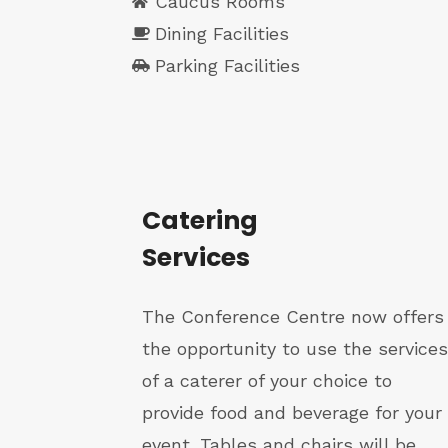
Caucus Rooms
Dining Facilities
Parking Facilities
Catering
Services
The Conference Centre now offers
the opportunity to use the services
of a caterer of your choice to
provide food and beverage for your
event. Tables and chairs will be