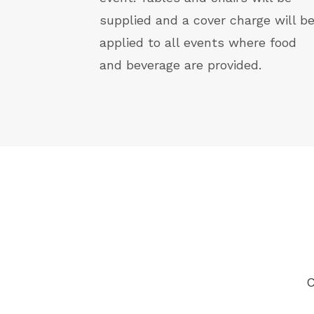
supplied and a cover charge will b
applied to all events where food
and beverage are provided.
C