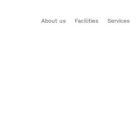
About us
Facilities
Services