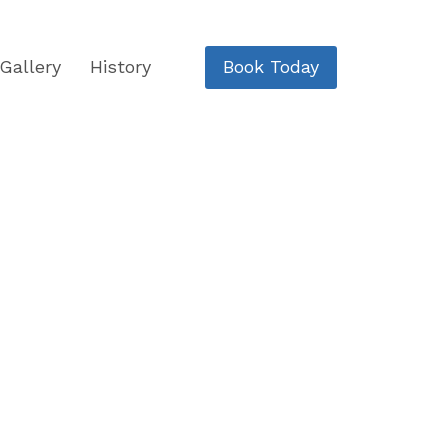
Gallery
History
Book Today