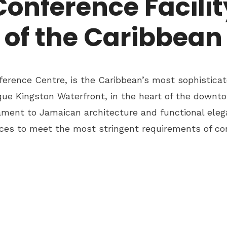
Conference Facilit
of the Caribbean
erence Centre, is the Caribbean’s most sophisticat
ue Kingston Waterfront, in the heart of the downto
ament to Jamaican architecture and functional eleg
rvices to meet the most stringent requirements of co