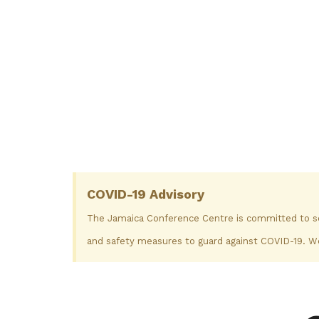
COVID-19 Advisory
The Jamaica Conference Centre is committed to secu
and safety measures to guard against COVID-19. We