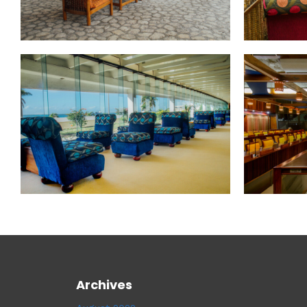
Archives