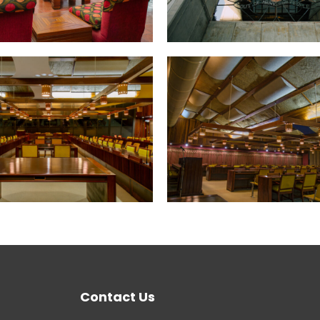
Contact Us