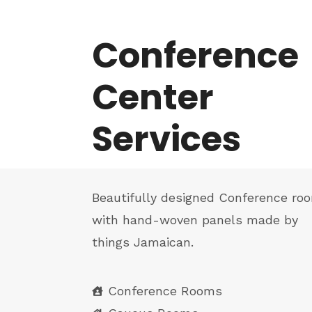
Conference
Center
Services
Beautifully designed Conference ro
with hand-woven panels made by
things Jamaican.
Conference Rooms