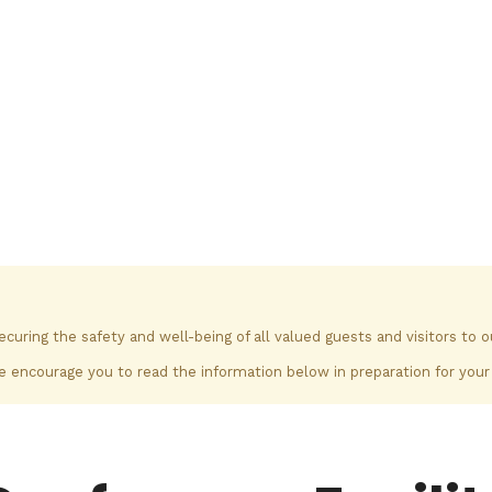
ring the safety and well-being of all valued guests and visitors to 
 encourage you to read the information below in preparation for your