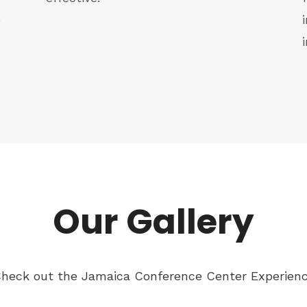
e
Our Gallery
heck out the Jamaica Conference Center Experien