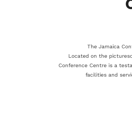
The Jamaica Conf
Located on the picturesq
Conference Centre is a test
facilities and se