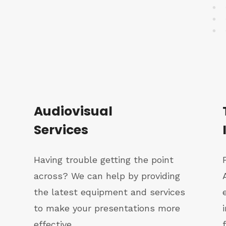
Audiovisual
Services
Having trouble getting the point
across? We can help by providing
the latest equipment and services
to make your presentations more
effective.