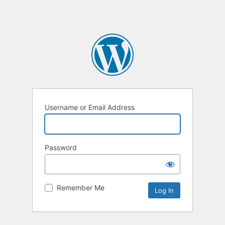
Username or Email Address
Password
Remember Me