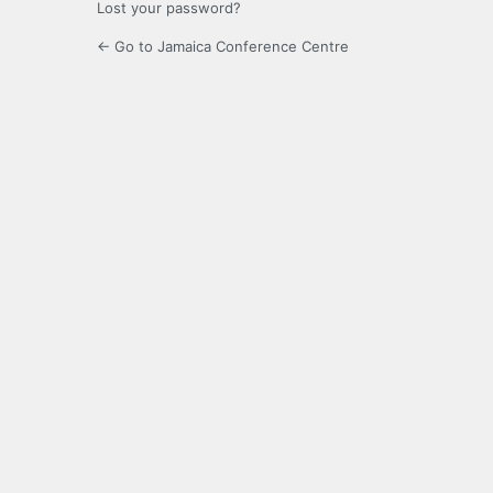
Lost your password?
← Go to Jamaica Conference Centre